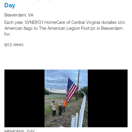
Day
Beaverdam, VA
Each year, SYNERGY HomeCare of Central Virginia donates 100
American flags to The American Legion Post 90 in Beaverdam
for..
903 views
MEMORIAL DAY