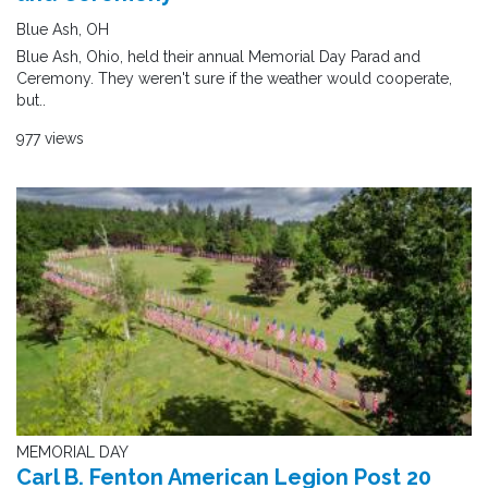
Blue Ash, OH
Blue Ash, Ohio, held their annual Memorial Day Parad and
Ceremony. They weren't sure if the weather would cooperate,
but..
977 views
MEMORIAL DAY
Carl B. Fenton American Legion Post 20