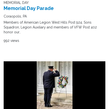
MEMORIAL DAY
Memorial Day Parade
Coraopolis, PA
Members of American Legion West Hills Post 924, Sons
Squadron, Legion Auxiliary and members of VFW Post 402
honor our..
992 views