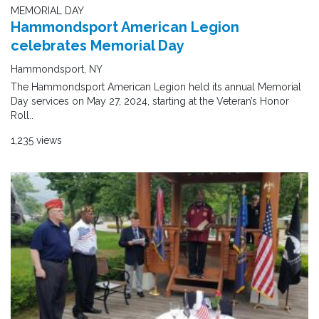
MEMORIAL DAY
Hammondsport American Legion
celebrates Memorial Day
Hammondsport, NY
The Hammondsport American Legion held its annual Memorial
Day services on May 27, 2024, starting at the Veteran’s Honor
Roll..
1,235 views