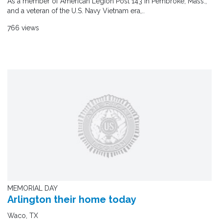
As a member of American Legion Post 143 in Pembroke, Mass.,
and a veteran of the U.S. Navy Vietnam era,..
766 views
MEMORIAL DAY
Arlington their home today
Waco, TX