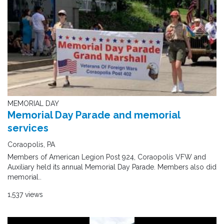
MEMORIAL DAY
Memorial Day Parade and memorial
services
Coraopolis, PA
Members of American Legion Post 924, Coraopolis VFW and
Auxiliary held its annual Memorial Day Parade. Members also did
memorial..
1,537 views