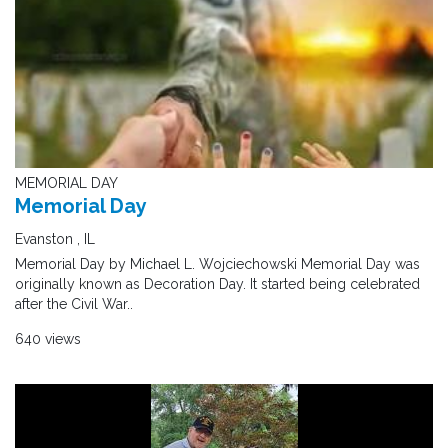
MEMORIAL DAY
Memorial Day
Evanston , IL
Memorial Day by Michael L. Wojciechowski Memorial Day was
originally known as Decoration Day. It started being celebrated
after the Civil War..
640 views