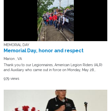
MEMORIAL DAY
Memorial Day, honor and respect
Marion , VA
Thank you to our Legionnaires, American Legion Riders (ALR)
and Auxiliary who came out in force on Monday, May 28,..
979 views