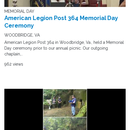
MEMORIAL DAY
American Legion Post 364 Memorial Day
Ceremony
WOODBRIDGE, VA
American Legion Post 364 in Woodbridge, Va., held a Memorial
Day ceremony prior to our annual picnic. Our outgoing
chaplain,..
962 views