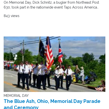
On Memorial Day, Dick Schnitz, a bugler from Northeast Post
630, took part in the nationwide event Taps Across America..
843 views
MEMORIAL DAY
The Blue Ash, Ohio, Memorial Day Parade
and Ceremony