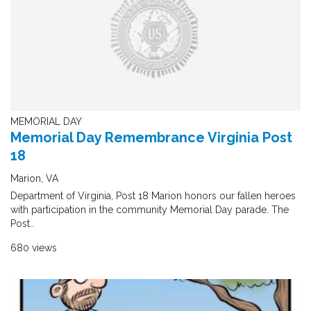
MEMORIAL DAY
Memorial Day Remembrance Virginia Post
18
Marion, VA
Department of Virginia, Post 18 Marion honors our fallen heroes
with participation in the community Memorial Day parade. The
Post..
680 views