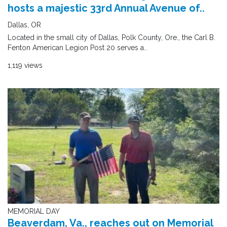
hosts a majestic 33rd Annual Avenue of..
Dallas, OR
Located in the small city of Dallas, Polk County, Ore., the Carl B.
Fenton American Legion Post 20 serves a..
1,119 views
MEMORIAL DAY
Beaverdam, Va., reaches out on Memorial