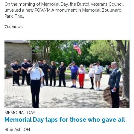
On the morning of Memorial Day, the Bristol Veterans Council
unveiled a new POW/MIA monument in Memorial Boulevard
Park. The..
714 views
MEMORIAL DAY
Memorial Day taps for those who gave all
Blue Ash, OH