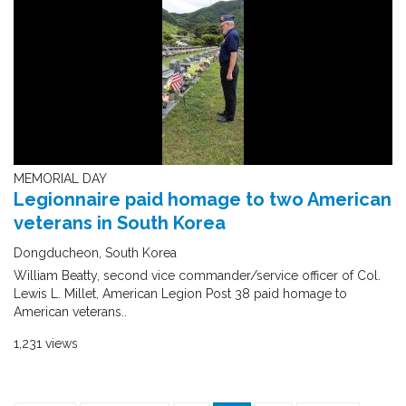
MEMORIAL DAY
Legionnaire paid homage to two American
veterans in South Korea
Dongducheon, South Korea
William Beatty, second vice commander/service officer of Col.
Lewis L. Millet, American Legion Post 38 paid homage to
American veterans..
1,231 views