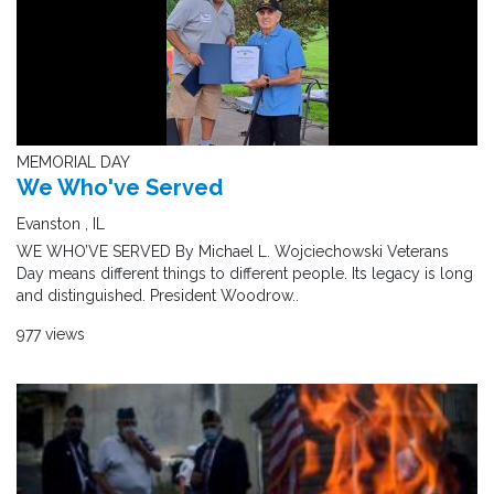
MEMORIAL DAY
We Who've Served
Evanston , IL
WE WHO’VE SERVED By Michael L. Wojciechowski Veterans
Day means different things to different people. Its legacy is long
and distinguished. President Woodrow..
977 views