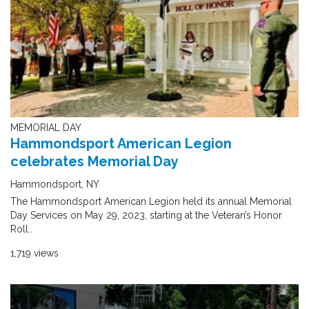
MEMORIAL DAY
Hammondsport American Legion
celebrates Memorial Day
Hammondsport, NY
The Hammondsport American Legion held its annual Memorial
Day Services on May 29, 2023, starting at the Veteran’s Honor
Roll..
1,719 views