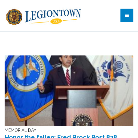
MEMORIAL DAY
Honor the fallen: Fred Brock Post 828