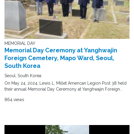
MEMORIAL DAY
Memorial Day Ceremony at Yanghwajin
Foreign Cemetery, Mapo Ward, Seoul,
South Korea
Seoul, South Korea
On May 24, 2024, Lewis L. Millet American Legion Post 38 held
their annual Memorial Day Ceremony at Yanghwajin Foreign..
864 views