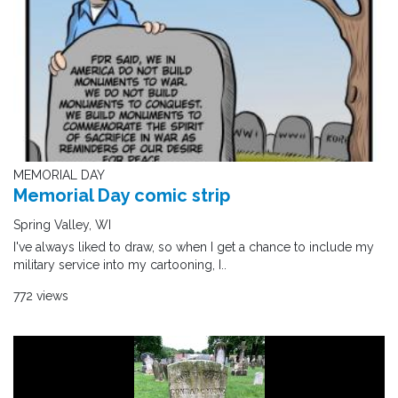
MEMORIAL DAY
Memorial Day comic strip
Spring Valley, WI
I've always liked to draw, so when I get a chance to include my
military service into my cartooning, I..
772 views