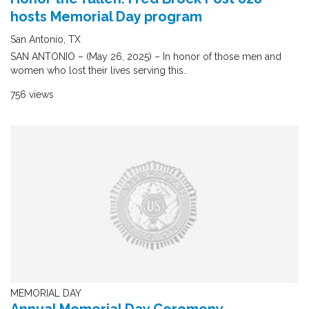
hosts Memorial Day program
San Antonio, TX
SAN ANTONIO – (May 26, 2025) – In honor of those men and
women who lost their lives serving this..
756 views
MEMORIAL DAY