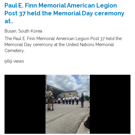
Paul E. Finn Memorial American Legion
Post 37 held the Memorial Day ceremony
at..
Busan, South Korea
The Paul E. Finn Memorial American Legion Post 37 held the
Memorial Day ceremony at the United Nations Memorial
Cemetery..
969 views