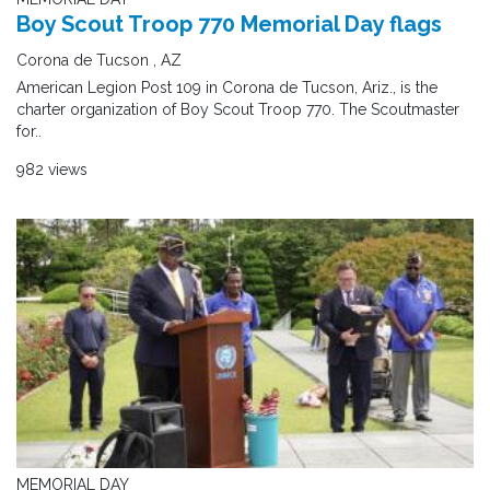
Boy Scout Troop 770 Memorial Day flags
Corona de Tucson , AZ
American Legion Post 109 in Corona de Tucson, Ariz., is the
charter organization of Boy Scout Troop 770. The Scoutmaster
for..
982 views
MEMORIAL DAY