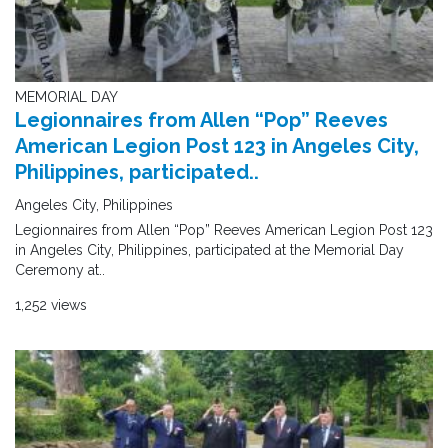
MEMORIAL DAY
Legionnaires from Allen “Pop” Reeves
American Legion Post 123 in Angeles City,
Philippines, participated..
Angeles City, Philippines
Legionnaires from Allen “Pop” Reeves American Legion Post 123
in Angeles City, Philippines, participated at the Memorial Day
Ceremony at..
1,252 views