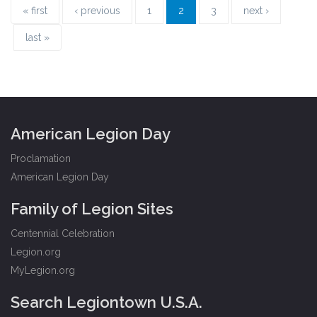
« first
‹ previous
1
2
3
next ›
last »
American Legion Day
Proclamation
American Legion Day
Family of Legion Sites
Centennial Celebration
Legion.org
MyLegion.org
Search Legiontown U.S.A.