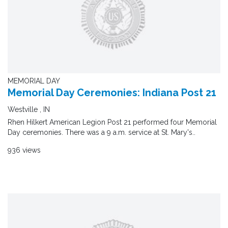
MEMORIAL DAY
Memorial Day Ceremonies: Indiana Post 21
Westville , IN
Rhen Hilkert American Legion Post 21 performed four Memorial
Day ceremonies. There was a 9 a.m. service at St. Mary's..
936 views