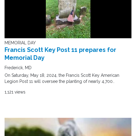
MEMORIAL DAY
Francis Scott Key Post 11 prepares for
Memorial Day
Frederick, MD
On Saturday, May 18, 2024, the Francis Scott Key American
Legion Post 11 will oversee the planting of nearly 4,700..
1,121 views