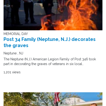
MEMORIAL DAY
Post 34 Family (Neptune, N.J.) decorates
the graves
Neptune , NJ
The Neptune (N.J.) American Legion Family of Post 346 took
part in decorating the graves of veterans in six local..
1,201 views