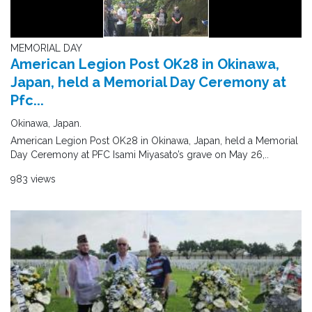
MEMORIAL DAY
American Legion Post OK28 in Okinawa,
Japan, held a Memorial Day Ceremony at
Pfc...
Okinawa, Japan.
American Legion Post OK28 in Okinawa, Japan, held a Memorial
Day Ceremony at PFC Isami Miyasato’s grave on May 26,..
983 views