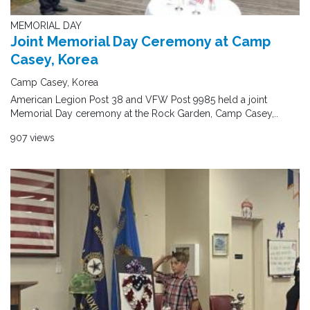
MEMORIAL DAY
Joint Memorial Day Ceremony at Camp
Casey, Korea
Camp Casey, Korea
American Legion Post 38 and VFW Post 9985 held a joint
Memorial Day ceremony at the Rock Garden, Camp Casey,..
907 views