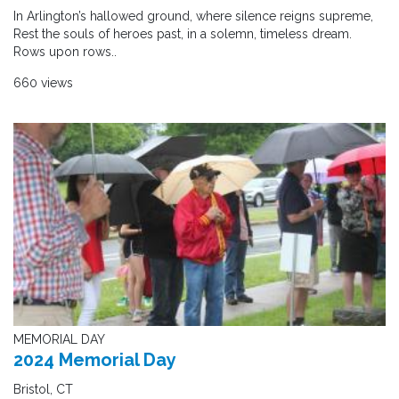
In Arlington’s hallowed ground, where silence reigns supreme,
Rest the souls of heroes past, in a solemn, timeless dream.
Rows upon rows..
660 views
MEMORIAL DAY
2024 Memorial Day
Bristol, CT