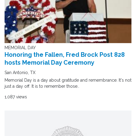
MEMORIAL DAY
Honoring the Fallen, Fred Brock Post 828
hosts Memorial Day Ceremony
San Antonio, TX
Memorial Day is a day about gratitude and remembrance. It's not
just a day off. It is to remember those..
1,087 views