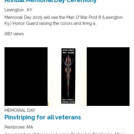
Annual Memorial Day Ceremony
Lexington , KY
Memorial Day 2025 will see the Man O'War Post 8 (Lexington,
Ky.) Honor Guard raising the colors and firing a..
687 views
MEMORIAL DAY
Pinstriping for all veterans
Pembroke, MA