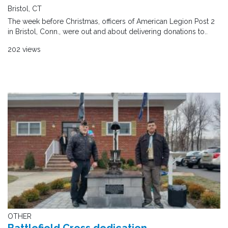
Bristol, CT
The week before Christmas, officers of American Legion Post 2
in Bristol, Conn., were out and about delivering donations to..
202 views
OTHER