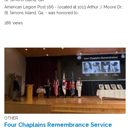
American Legion Post 166 - located at 1013 Arthur J. Moore Dr.,
St. Simons Island, Ga. - was honored to..
186 views
OTHER
Four Chaplains Remembrance Service