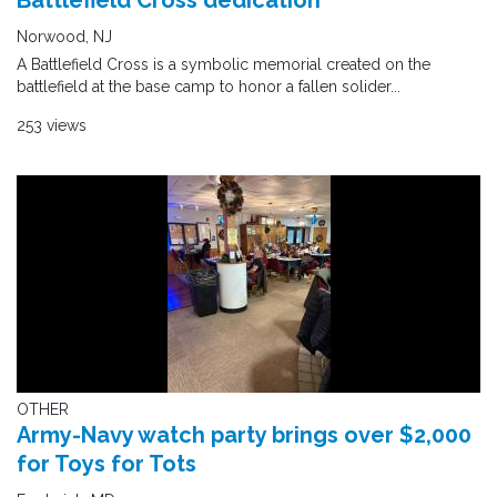
Battlefield Cross dedication
Norwood, NJ
A Battlefield Cross is a symbolic memorial created on the
battlefield at the base camp to honor a fallen solider...
253 views
OTHER
Army-Navy watch party brings over $2,000
for Toys for Tots