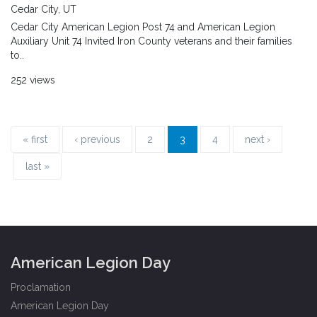
Cedar City, UT
Cedar City American Legion Post 74 and American Legion
Auxiliary Unit 74 Invited Iron County veterans and their families
to..
252 views
« first
‹ previous
2
3
4
next ›
last »
American Legion Day
Proclamation
American Legion Day