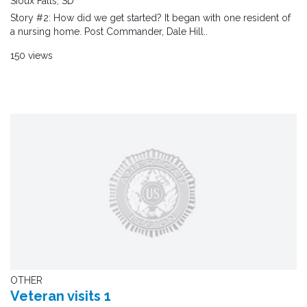
Sioux Falls, SD
Story #2: How did we get started? It began with one resident of
a nursing home. Post Commander, Dale Hill..
150 views
OTHER
Veteran visits 1