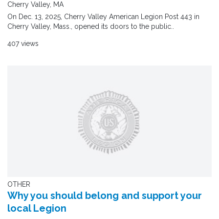
Cherry Valley, MA
On Dec. 13, 2025, Cherry Valley American Legion Post 443 in
Cherry Valley, Mass., opened its doors to the public..
407 views
OTHER
Why you should belong and support your
local Legion