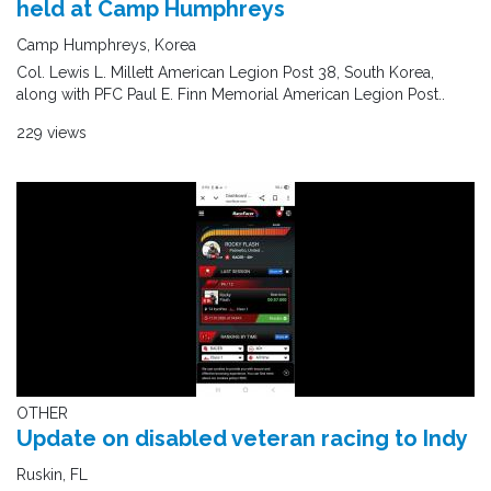
held at Camp Humphreys
Camp Humphreys, Korea
Col. Lewis L. Millett American Legion Post 38, South Korea,
along with PFC Paul E. Finn Memorial American Legion Post..
229 views
OTHER
Update on disabled veteran racing to Indy
Ruskin, FL