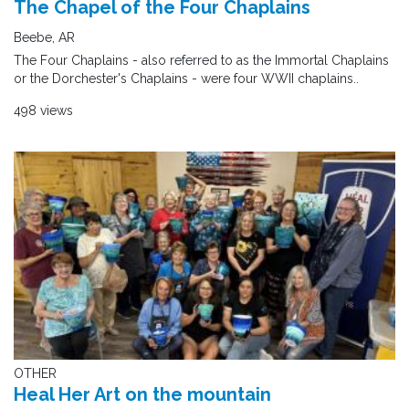
The Chapel of the Four Chaplains
Beebe, AR
The Four Chaplains - also referred to as the Immortal Chaplains
or the Dorchester's Chaplains - were four WWII chaplains..
498 views
OTHER
Heal Her Art on the mountain