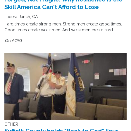
Skill America Can't Afford to Lose
Ladera Ranch, CA
Hard times create strong men. Strong men create good times.
Good times create weak men. And weak men create hard..
215 views
OTHER