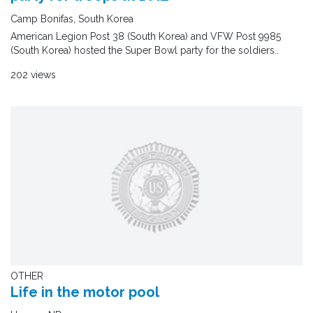
Camp Bonifas, South Korea
American Legion Post 38 (South Korea) and VFW Post 9985
(South Korea) hosted the Super Bowl party for the soldiers..
202 views
OTHER
Life in the motor pool