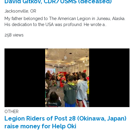
David Gitkov, CDR/USMS (deceased)
Jacksonville, OR
My father belonged to The American Legion in Juneau, Alaska.
His dedication to the USA was profound. He wrote a..
258 views
OTHER
Legion Riders of Post 28 (Okinawa, Japan)
raise money for Help Oki