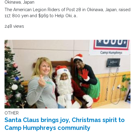
Okinawa, Japan
The American Legion Riders of Post 28 in Okinawa, Japan, raised
117, 800 yen and $969 to Help Oki, a..
248 views
OTHER
Santa Claus brings joy, Christmas spirit to
Camp Humphreys community