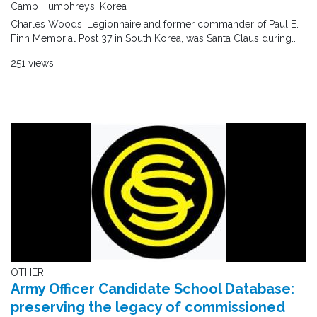
Camp Humphreys, Korea
Charles Woods, Legionnaire and former commander of Paul E.
Finn Memorial Post 37 in South Korea, was Santa Claus during..
251 views
OTHER
Army Officer Candidate School Database:
preserving the legacy of commissioned