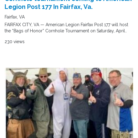
Legion Post 177 In Fairfax, Va.
Fairfax, VA
FAIRFAX CITY, VA — American Legion Fairfax Post 177 will host
the “Bags of Honor” Cornhole Tournament on Saturday, April..
230 views