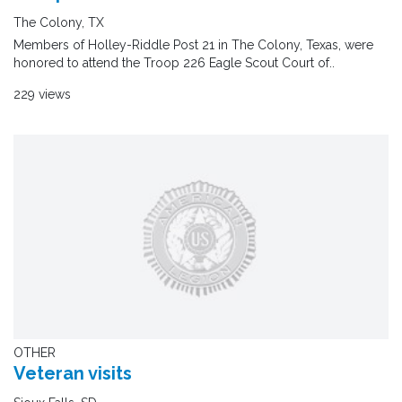
The Colony, TX
Members of Holley-Riddle Post 21 in The Colony, Texas, were
honored to attend the Troop 226 Eagle Scout Court of..
229 views
OTHER
Veteran visits