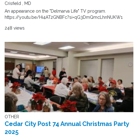
Crisfield , MD
An appearance on the "Delmarva Life" TV program.
https://youtu.be/Hi4AT2GNBFc?si=qG3DmQmcLhnNUKW1
248 views
OTHER
Cedar City Post 74 Annual Christmas Party
2025