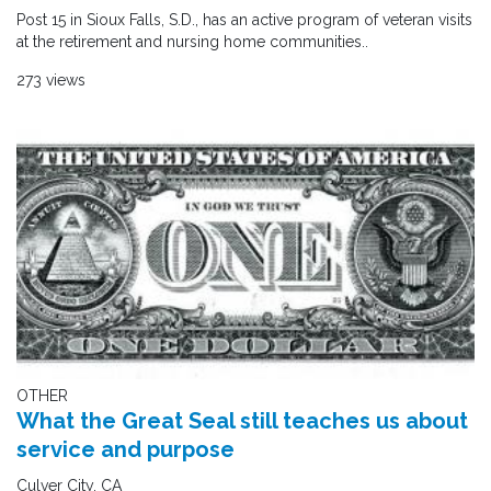
Post 15 in Sioux Falls, S.D., has an active program of veteran visits
at the retirement and nursing home communities..
273 views
OTHER
What the Great Seal still teaches us about
service and purpose
Culver City, CA