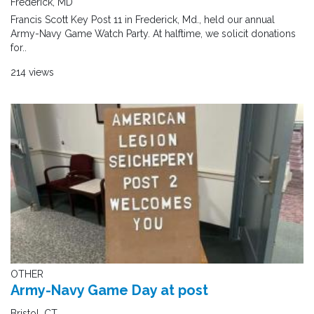
Frederick, MD
Francis Scott Key Post 11 in Frederick, Md., held our annual
Army-Navy Game Watch Party. At halftime, we solicit donations
for..
214 views
OTHER
Army-Navy Game Day at post
Bristol, CT