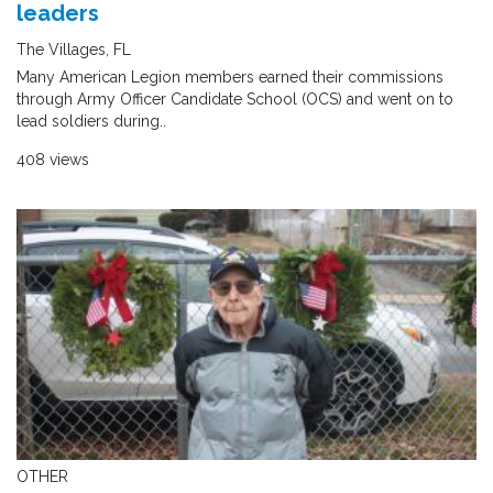
leaders
The Villages, FL
Many American Legion members earned their commissions
through Army Officer Candidate School (OCS) and went on to
lead soldiers during..
408 views
OTHER