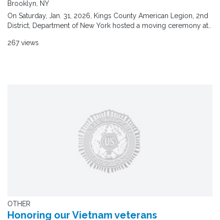
Brooklyn, NY
On Saturday, Jan. 31, 2026, Kings County American Legion, 2nd
District, Department of New York hosted a moving ceremony at..
267 views
OTHER
Honoring our Vietnam veterans