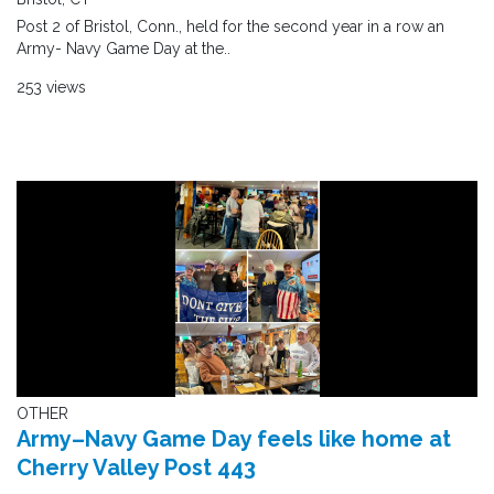
Post 2 of Bristol, Conn., held for the second year in a row an
Army- Navy Game Day at the..
253 views
OTHER
Army–Navy Game Day feels like home at
Cherry Valley Post 443