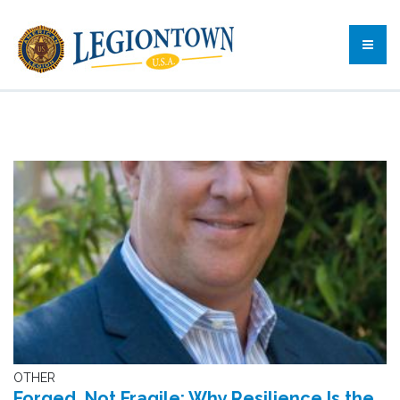
OTHER
Forged, Not Fragile: Why Resilience Is the