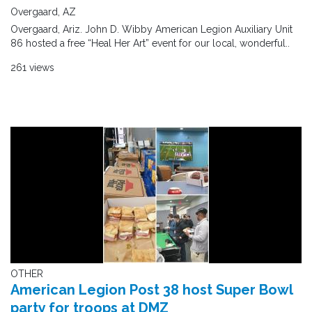
Overgaard, AZ
Overgaard, Ariz. John D. Wibby American Legion Auxiliary Unit
86 hosted a free “Heal Her Art” event for our local, wonderful..
261 views
OTHER
American Legion Post 38 host Super Bowl
party for troops at DMZ