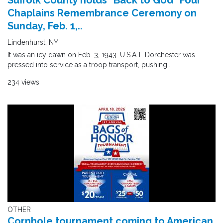
Suffolk County holds "Back to God" Four
Chaplains Remembrance Ceremony on
Sunday, Feb. 1,..
Lindenhurst, NY
It was an icy dawn on Feb. 3, 1943. U.S.A.T. Dorchester was
pressed into service as a troop transport, pushing..
234 views
OTHER
Cornhole tournament coming to American