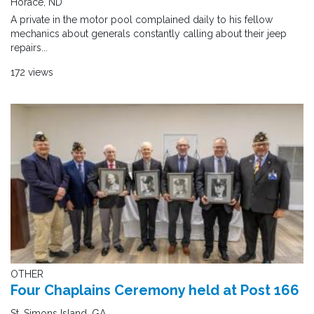
Horace, ND
A private in the motor pool complained daily to his fellow
mechanics about generals constantly calling about their jeep
repairs...
172 views
OTHER
Four Chaplains Ceremony held at Post 166
St. Simons Island, GA