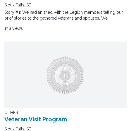
Sioux Falls, SD
Story #1: We had finished with the Legion members telling our
brief stories to the gathered veterans and spouses. We..
138 views
OTHER
Veteran Visit Program
Sioux Falls, SD