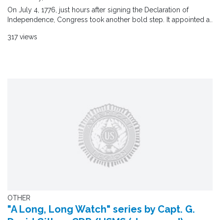
On July 4, 1776, just hours after signing the Declaration of
Independence, Congress took another bold step. It appointed a..
317 views
OTHER
"A Long, Long Watch" series by Capt. G.