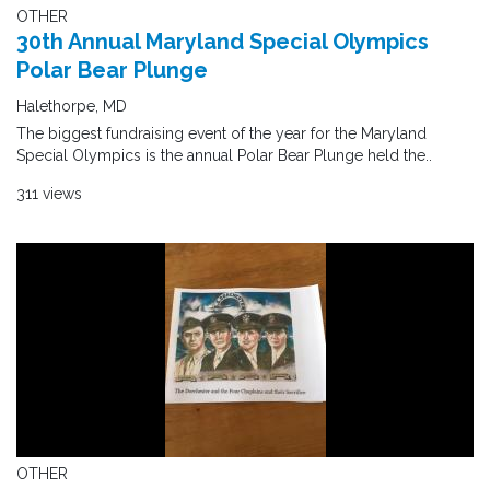
OTHER
30th Annual Maryland Special Olympics
Polar Bear Plunge
Halethorpe, MD
The biggest fundraising event of the year for the Maryland
Special Olympics is the annual Polar Bear Plunge held the..
311 views
OTHER