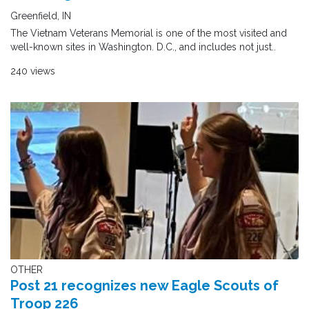
Greenfield, IN
The Vietnam Veterans Memorial is one of the most visited and
well-known sites in Washington. D.C., and includes not just..
240 views
OTHER
Post 21 recognizes new Eagle Scouts of
Troop 226