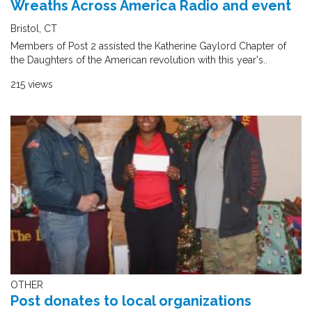
Wreaths Across America Radio and event
Bristol, CT
Members of Post 2 assisted the Katherine Gaylord Chapter of
the Daughters of the American revolution with this year's..
215 views
OTHER
Post donates to local organizations