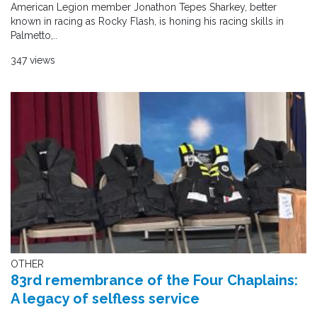
American Legion member Jonathon Tepes Sharkey, better
known in racing as Rocky Flash, is honing his racing skills in
Palmetto,..
347 views
OTHER
83rd remembrance of the Four Chaplains:
A legacy of selfless service