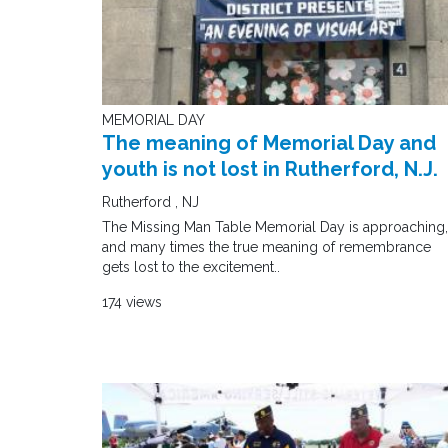
MEMORIAL DAY
The meaning of Memorial Day and
youth is not lost in Rutherford, N.J.
Rutherford , NJ
The Missing Man Table Memorial Day is approaching,
and many times the true meaning of remembrance
gets lost to the excitement..
174 views