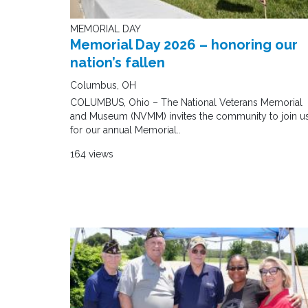
MEMORIAL DAY
Memorial Day 2026 – honoring our
nation’s fallen
Columbus, OH
COLUMBUS, Ohio – The National Veterans Memorial
and Museum (NVMM) invites the community to join u
for our annual Memorial..
164 views