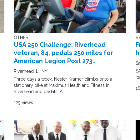
OTHER
V
USA 250 Challenge: Riverhead
F
veteran, 84, pedals 250 miles for
h
American Legion Post 273..
Sa
SA
Riverhead, LI, NY
it
Three days a week, Nester Kramer climbs onto a
stationary bike at Maximus Health and Fitness in
1
Riverhead and pedals. At..
129 views