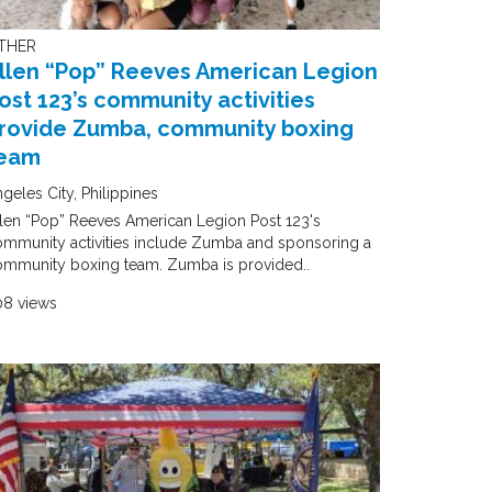
THER
llen “Pop” Reeves American Legion
ost 123’s community activities
rovide Zumba, community boxing
eam
geles City, Philippines
len “Pop” Reeves American Legion Post 123's
mmunity activities include Zumba and sponsoring a
ommunity boxing team. Zumba is provided..
08 views