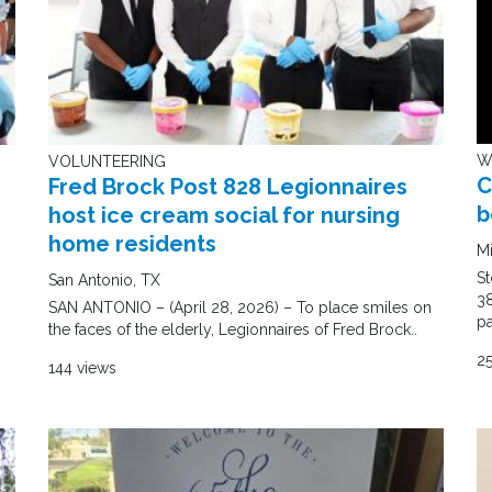
W
VOLUNTEERING
C
Fred Brock Post 828 Legionnaires
b
host ice cream social for nursing
home residents
M
S
San Antonio, TX
38
SAN ANTONIO – (April 28, 2026) – To place smiles on
pa
the faces of the elderly, Legionnaires of Fred Brock..
2
144 views