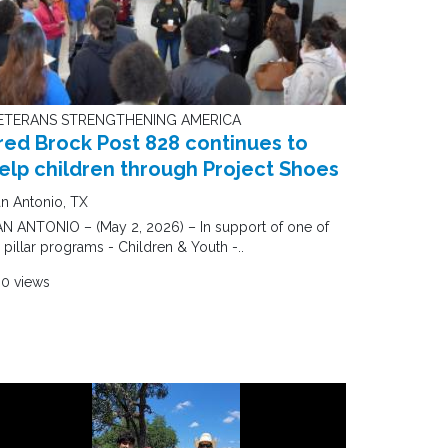
ETERANS STRENGTHENING AMERICA
red Brock Post 828 continues to
elp children through Project Shoes
n Antonio, TX
N ANTONIO – (May 2, 2026) – In support of one of
s pillar programs - Children & Youth -..
60 views