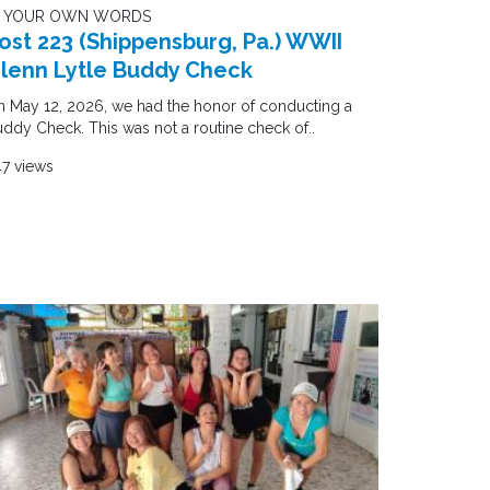
N YOUR OWN WORDS
ost 223 (Shippensburg, Pa.) WWII
lenn Lytle Buddy Check
 May 12, 2026, we had the honor of conducting a
ddy Check. This was not a routine check of..
7 views