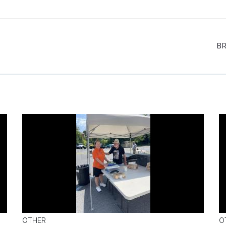
B
OTHER
O