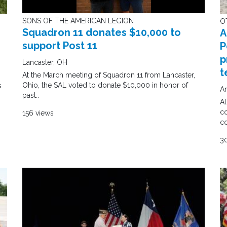
SONS OF THE AMERICAN LEGION
O
Squadron 11 donates $10,000 to
A
support Post 11
P
p
Lancaster, OH
t
At the March meeting of Squadron 11 from Lancaster,
Ohio, the SAL voted to donate $10,000 in honor of
s
An
past..
Al
co
156 views
c
3