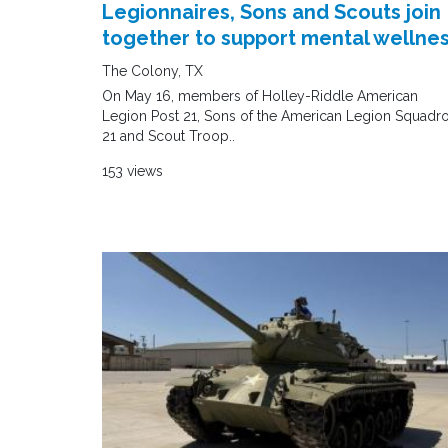
Legionnaires, Sons and Scouts join
together to support mental wellne
The Colony, TX
On May 16, members of Holley-Riddle American
Legion Post 21, Sons of the American Legion Squadr
21 and Scout Troop..
153 views