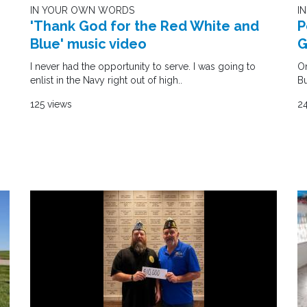
I
IN YOUR OWN WORDS
P
'Thank God for the Red White and
G
Blue' music video
On
I never had the opportunity to serve. I was going to
Bu
enlist in the Navy right out of high..
24
125 views