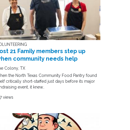
OLUNTEERING
ost 21 Family members step up
hen community needs help
he Colony, TX
hen the North Texas Community Food Pantry found
self critically short-staffed just days before its major
ndraising event, it knew..
7 views