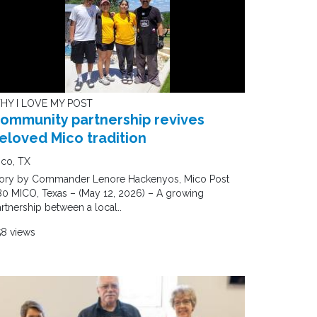
HY I LOVE MY POST
ommunity partnership revives
eloved Mico tradition
ico, TX
tory by Commander Lenore Hackenyos, Mico Post
0 MICO, Texas – (May 12, 2026) – A growing
rtnership between a local..
58 views