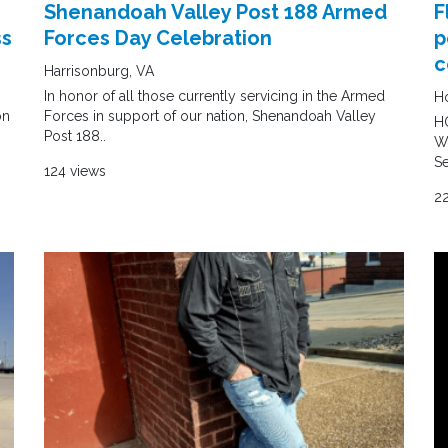
Shenandoah Valley Post 188 Armed
F
ss
Forces Day Celebration
p
c
Harrisonburg, VA
In honor of all those currently servicing in the Armed
Ho
on
Forces in support of our nation, Shenandoah Valley
HO
Post 188..
We
Se
124 views
2