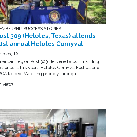
EMBERSHIP SUCCESS STORIES
ost 309 (Helotes, Texas) attends
1st annual Helotes Cornyval
lotes, TX
merican Legion Post 309 delivered a commanding
esence at this year’s Helotes Cornyval Festival and
RCA Rodeo. Marching proudly through..
1 views