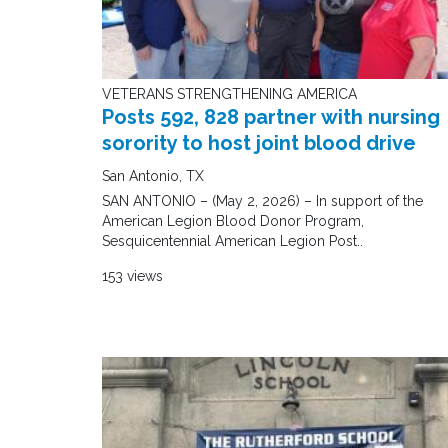
VETERANS STRENGTHENING AMERICA
Posts 592, 828 partner with nursing
sorority to host joint blood drive
San Antonio, TX
SAN ANTONIO – (May 2, 2026) – In support of the
American Legion Blood Donor Program,
Sesquicentennial American Legion Post..
153 views