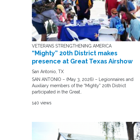
VETERANS STRENGTHENING AMERICA
“Mighty” 20th District makes
presence at Great Texas Airshow
San Antonio, TX
SAN ANTONIO – (May 3, 2026) – Legionnaires and
Auxiliary members of the “Mighty” 20th District
participated in the Great..
140 views