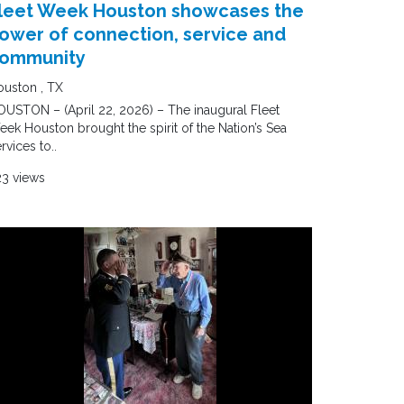
leet Week Houston showcases the
ower of connection, service and
ommunity
uston , TX
USTON – (April 22, 2026) – The inaugural Fleet
ek Houston brought the spirit of the Nation’s Sea
rvices to..
23 views