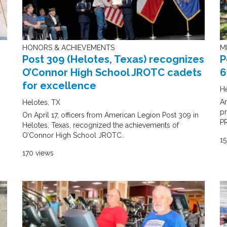
HONORS & ACHIEVEMENTS
M
Post 309 (Helotes, Texas) recognizes
P
O’Connor High School JROTC cadets
6
for excellence
He
A
Helotes, TX
pr
On April 17, officers from American Legion Post 309 in
P
Helotes, Texas, recognized the achievements of
O’Connor High School JROTC..
15
170 views