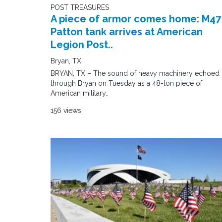
POST TREASURES
A piece of armor comes home: M47
Patton tank arrives at American
Legion Post..
Bryan, TX
BRYAN, TX – The sound of heavy machinery echoed
through Bryan on Tuesday as a 48-ton piece of
American military..
156 views