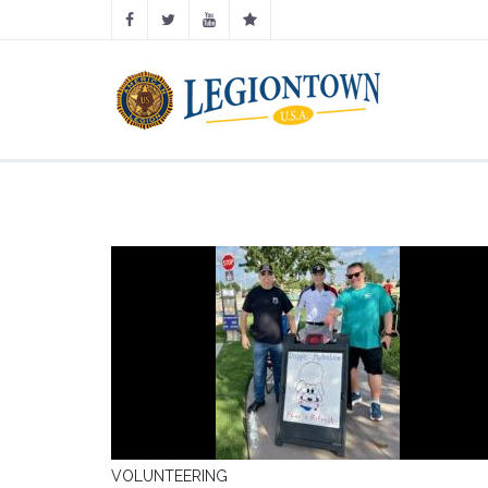
VOLUNTEERING