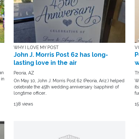
WHY I LOVE MY POST
V
John J. Morris Post 62 has long-
P
lasting love in the air
w
an
Peoria, AZ
T
 in
On May 10, John J. Morris Post 62 (Peoria, Ariz.) helped
W
celebrate the 45th wedding anniversary (sapphire) of
it
longtime officer..
fu
138 views
15