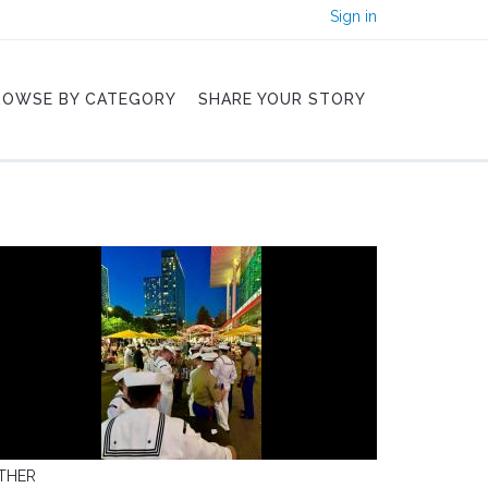
Sign in
ROWSE BY CATEGORY
SHARE YOUR STORY
THER