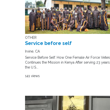
OTHER
Service before self
Irvine, CA
Service Before Self: How One Female Air Force Veter
Continues the Mission in Kenya After serving 23 years
the U.S...
141 views